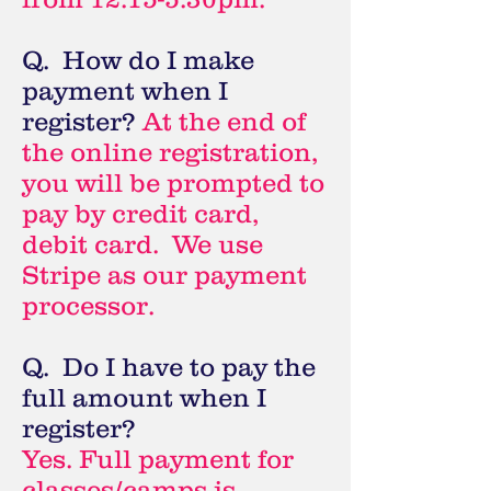
Q. How do I make
payment when I
register?
At the end of
the online registration,
you will be prompted to
pay by credit card,
debit card. We use
Stripe as our payment
processor.
Q. Do I have to pay the
full amount when I
register?
Yes. Full payment for
classes/camps is