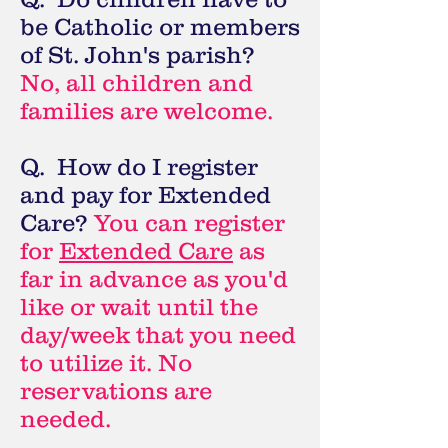
be Catholic or members
of St. John's parish?
No, all children and
families are welcome.
Q. How do I register
and pay for Extended
Care?
You can register
for
Extended Care
as
far in advance as you'd
like or wait until the
day/week that you need
to
utilize it. No
reservations are
needed.