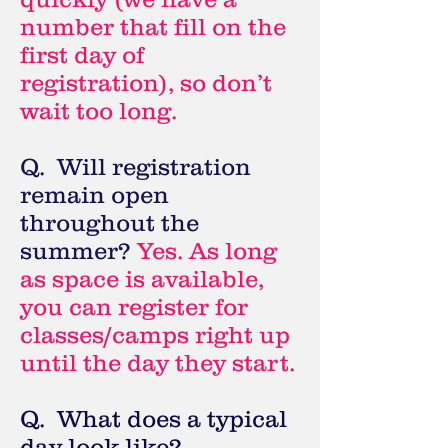
number that fill on the
first day of
registration), so don’t
wait too long.
Q. Will registration
remain open
throughout the
summer?
Yes. As long
as space is available,
you can register for
classes/camps right up
until the day they start.
Q. What does a typical
day look like?