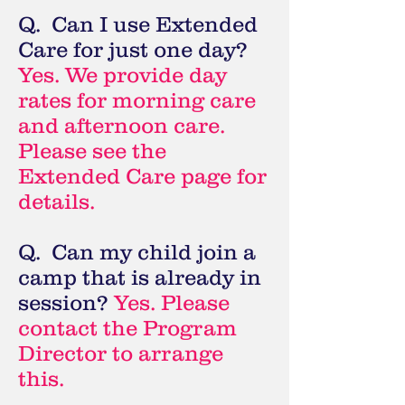
Q. Can I use Extended
Care for just one day?
Yes. We provide day
rates for morning care
and afternoon care.
Please see the
Extended Care page for
details.
Q. Can my child join a
camp that is already in
session?
Yes. Please
contact the Program
Director to arrange
this.