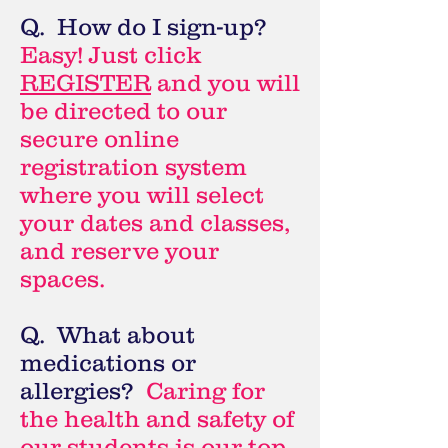
Q. How do I sign-up?
Easy! Just click
REGISTER
and you will
be directed to our
secure online
registration system
where you will select
your dates and classes,
and reserve your
spaces.
Q. What about
medications or
allergies?
Caring for
the health and safety of
our students is our top