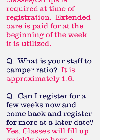
required at time of
registration. Extended
care is paid for at the
beginning of the week
it is utilized.
Q. What is your staff to
camper ratio?
It is
approximately 1:6.
Q. Can I register for a
few weeks now and
come back and register
for more at a later date?
Yes. Classes will fill up
quickly (we have a