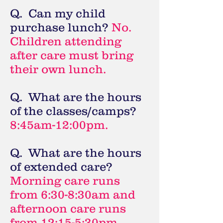
Q. Can my child
purchase lunch?
No.
Children attending
after care must bring
their own lunch.
Q. What are the hours
of the classes/camps?
8:45am-12:00pm.
Q. What are the hours
of extended care?
Morning care runs
from 6:30-8:30am and
afternoon care runs
from 12:15-5:30pm.