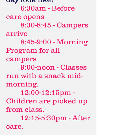
6:30am - Before
care opens
8:30-8:45 - Campers
arrive
8:45-9:00 - Morning
Program for all
campers
9:00-noon - Classes
run with a snack mid-
morning.
12:00-12:15pm -
Children are picked up
from class.
12:15-5:30pm - After
care.