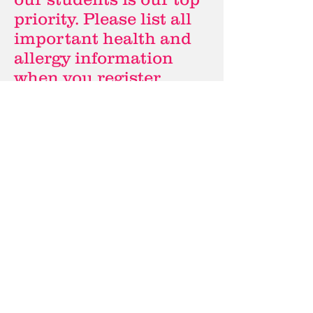
priority. Please list all
important health and
allergy information
when you register
online. Please also
contact us directly if
your child(ren) need to
bring medication to
camp.