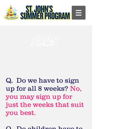
FAQs
Frequently Asked
Questions
Q. Do we have to sign
up for all 8 weeks?
No,
you may sign up for
just the weeks that suit
you best.
Q. Do children have to